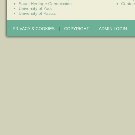
Saudi Heritage Commission
Contac
University of York
University of Patras
PRIVACY & COOKIES
|
COPYRIGHT
|
ADMIN LOGIN