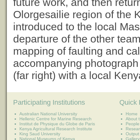
future work, and then retur
Olorgesailie region of the 
introduced to the local Mas
departure of the other tea
mapping of faulting and cal
accompanying photograph s
(far right) with a local Keny
Participating Institutions
Quick 
Australian National University
Home
Hellenic Centre for Marine Research
About t
Institut de Physique du Globe de Paris
People
Kenya Agricultural Research Institute
Resear
King Saud University
Output
National Museums of Kenya
Gallery