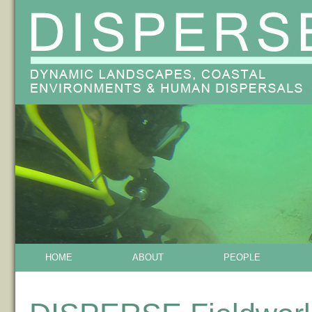
HOME
ABOUT
PEOPLE