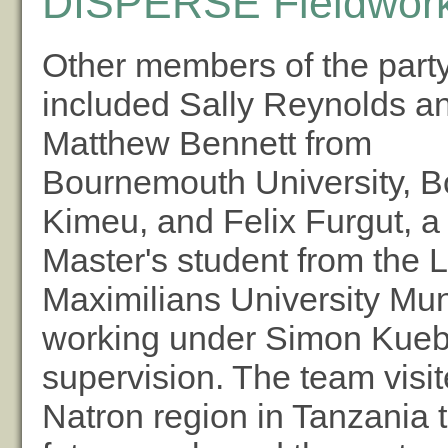
DISPERSE Fieldwork
Other members of the part
included Sally Reynolds a
Matthew Bennett from
Bournemouth University, B
Kimeu, and Felix Furgut, a
Master's student from the 
Maximilians University Mu
working under Simon Kuebl
supervision. The team visi
Natron region in Tanzania 