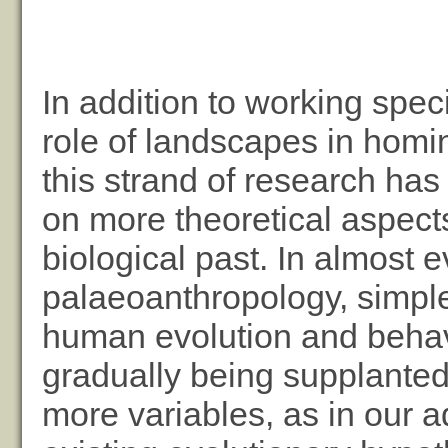
In addition to working speci
role of landscapes in homin
this strand of research has
on more theoretical aspects
biological past. In almost e
palaeoanthropology, simple
human evolution and behav
gradually being supplante
more variables, as in our a