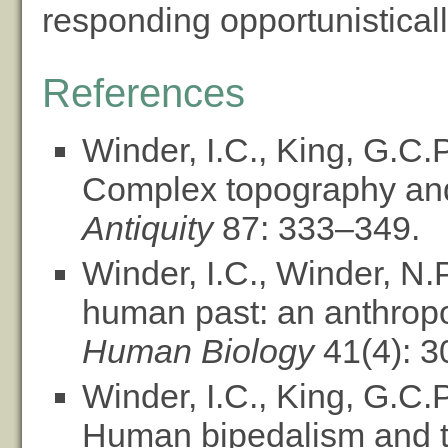
responding opportunisticall
References
Winder, I.C., King, G.C.
Complex topography and 
Antiquity
87: 333–349.
Winder, I.C., Winder, N.
human past: an anthropo
Human Biology
41(4): 3
Winder, I.C., King, G.C.
Human bipedalism and the