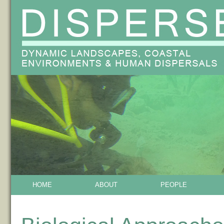
HOME
ABOUT
PEOPLE