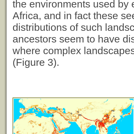
the environments used by e
Africa, and in fact these s
distributions of such lands
ancestors seem to have dis
where complex landscapes 
(Figure 3).