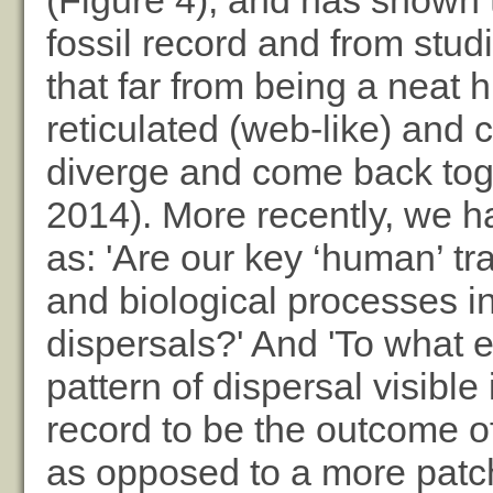
(Figure 4), and has shown 
fossil record and from stud
that far from being a neat 
reticulated (web-like) and 
diverge and come back tog
2014). More recently, we h
as: 'Are our key ‘human’ tr
and biological processes in
dispersals?' And 'To what 
pattern of dispersal visible
record to be the outcome of
as opposed to a more patch