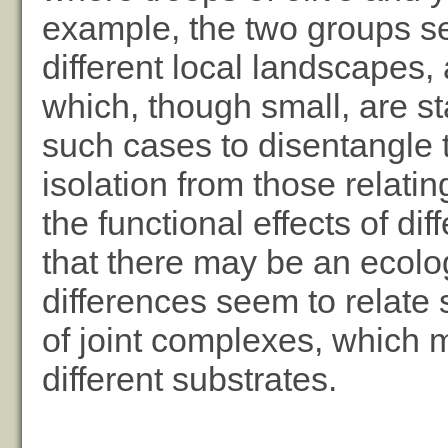
example, the two groups se
different local landscapes,
which, though small, are stat
such cases to disentangle th
isolation from those relatin
the functional effects of d
that there may be an ecolo
differences seem to relate spe
of joint complexes, which
different substrates.