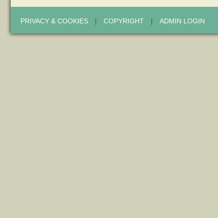
PRIVACY & COOKIES
|
COPYRIGHT
|
ADMIN LOGIN