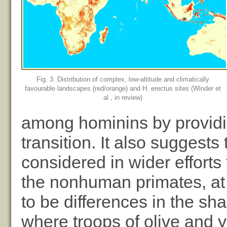
Fig. 3. Distribution of complex, low-altitude and climatically
favourable landscapes (red/orange) and H. erectus sites (Winder et
al., in review)
among hominins by providi
transition. It also suggest
considered in wider effort
the nonhuman primates, at 
to be differences in the sha
where troops of olive and y