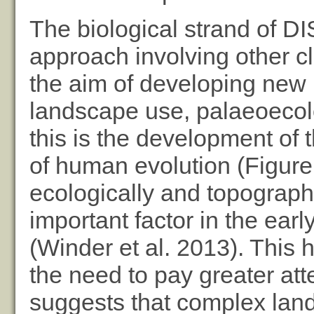
The biological strand of 
approach involving other cl
the aim of developing new
landscape use, palaeoecol
this is the development of
of human evolution (Figure 
ecologically and topograp
important factor in the ear
(Winder et al. 2013). This h
the need to pay greater att
suggests that complex lan