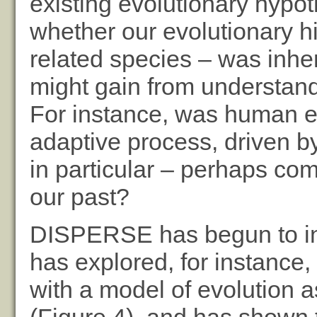
existing evolutionary hypot
whether our evolutionary hi
related species – was inh
might gain from understandi
For instance, was human ev
adaptive process, driven by 
in particular – perhaps com
our past?
DISPERSE has begun to inve
has explored, for instance,
with a model of evolution a