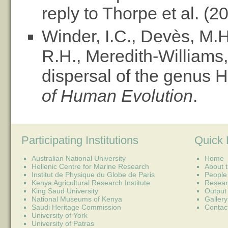
reply to Thorpe et al. (2
Winder, I.C., Devès, M.H.
R.H., Meredith-Williams
dispersal of the genus
of Human Evolution
.
Participating Institutions
Quick 
Australian National University
Home
Hellenic Centre for Marine Research
About t
Institut de Physique du Globe de Paris
People
Kenya Agricultural Research Institute
Resear
King Saud University
Output
National Museums of Kenya
Gallery
Saudi Heritage Commission
Contac
University of York
University of Patras