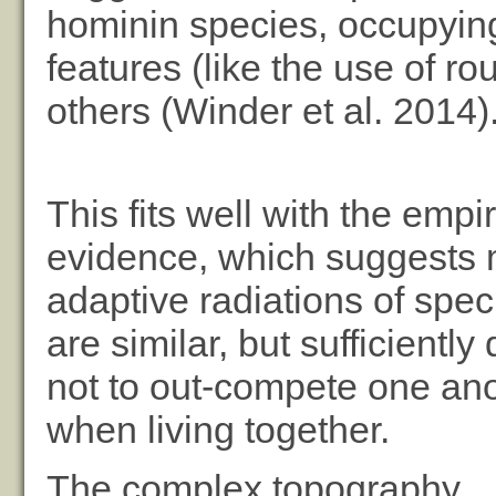
hominin species, occupying
features (like the use of r
others (Winder et al. 2014)
This fits well with the empir
evidence, which suggests m
adaptive radiations of spec
are similar, but sufficiently 
not to out-compete one an
when living together.
The complex topography