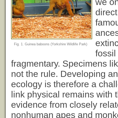
we on
direc
famou
ances
extinc
Fig. 1. Guinea baboons (Yorkshire Wildlife Park)
fossi
fragmentary. Specimens like
not the rule. Developing a
ecology is therefore a chall
link physical remains with 
evidence from closely relat
nonhuman apes and monkey