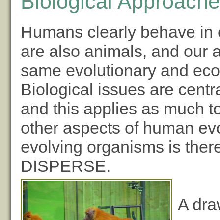
Biological Approache
Humans clearly behave in
are also animals, and our a
same evolutionary and ecol
Biological issues are centr
and this applies as much to
other aspects of human ev
evolving organisms is ther
DISPERSE.
A dra