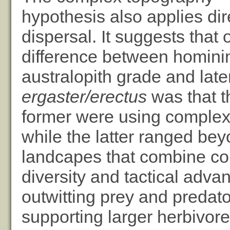
hypothesis also applies dire
dispersal. It suggests that 
difference between hominin
australopith grade and lat
ergaster/erectus
was that t
former were using complex
while the latter ranged be
landcapes that combine co
diversity and tactical adva
outwitting prey and predator
supporting larger herbivor