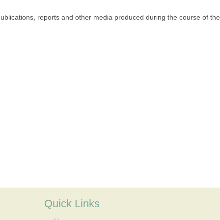
publications, reports and other media produced during the course of the
Quick Links