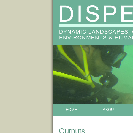
HOME
ABOUT
Outputs