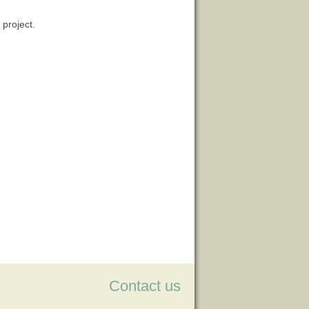
 project.
Contact us