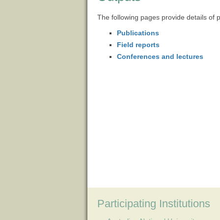
The following pages provide details of 
Publications
Field reports
Conferences and lectures
Participating Institutions