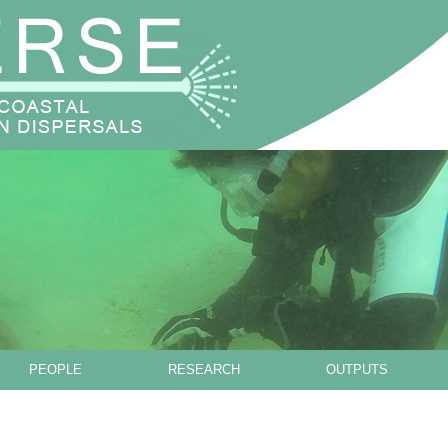
Skip to main content
PEOPLE
RESEARCH
OUTPUTS