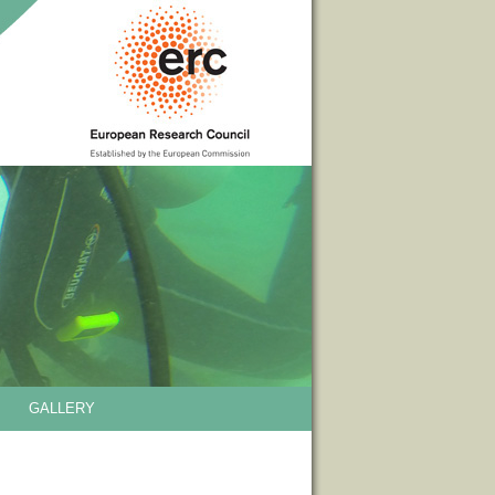
GALLERY