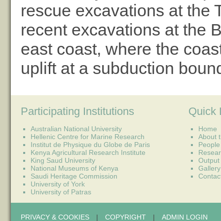
rescue excavations at the 
recent excavations at the 
east coast, where the coast
uplift at a subduction boun
Participating Institutions
Quick 
Australian National University
Home
Hellenic Centre for Marine Research
About t
Institut de Physique du Globe de Paris
People
Kenya Agricultural Research Institute
Resear
King Saud University
Output
National Museums of Kenya
Gallery
Saudi Heritage Commission
Contac
University of York
University of Patras
PRIVACY & COOKIES
|
COPYRIGHT
|
ADMIN LOGIN