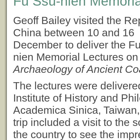
Fu Ssu-nien Memoria
Geoff Bailey visited the Re
China between 10 and 16
December to deliver the F
nien Memorial Lectures o
Archaeology of Ancient Co
The lectures were delivered
Institute of History and Phi
Academica Sinica, Taiwan,
trip included a visit to the 
the country to see the impr