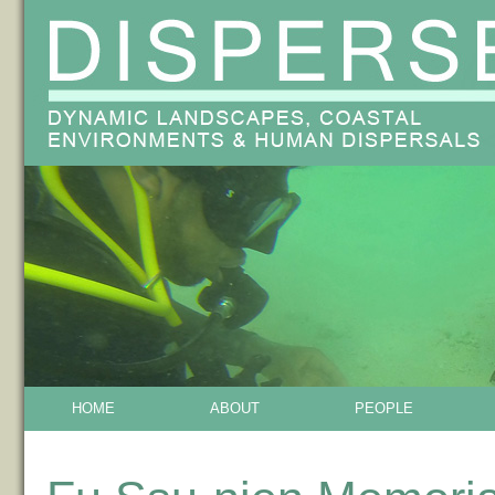
HOME
ABOUT
PEOPLE