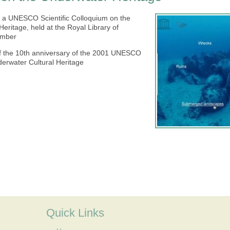
t a UNESCO Scientific Colloquium on the
eritage, held at the Royal Library of
ember
f the 10th anniversary of the 2001 UNESCO
derwater Cultural Heritage
Quick Links