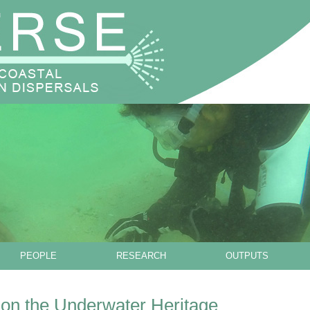
Skip to main content
PEOPLE
RESEARCH
OUTPUTS
n the Underwater Heritage