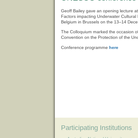
Geoff Bailey gave an opening lecture a
Factors impacting Underwater Cultural H
Belgium in Brussels on the 13–14 Dec
The Colloquium marked the occasion o
Convention on the Protection of the Un
Conference programme
here
Participating Institutions