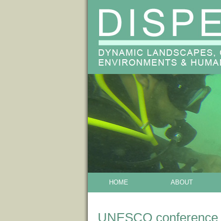
HOME
ABOUT
UNESCO conference o