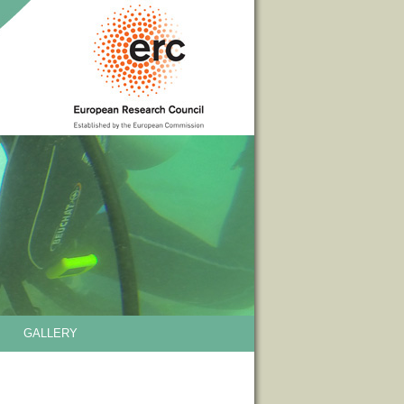
GALLERY