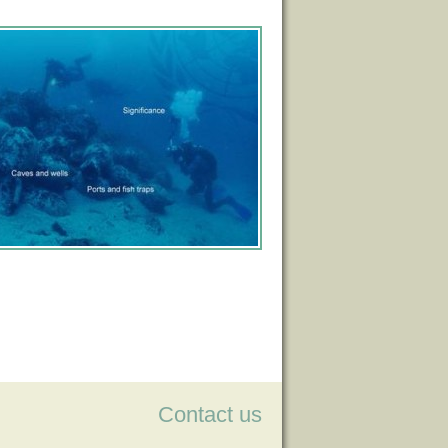
Contact us